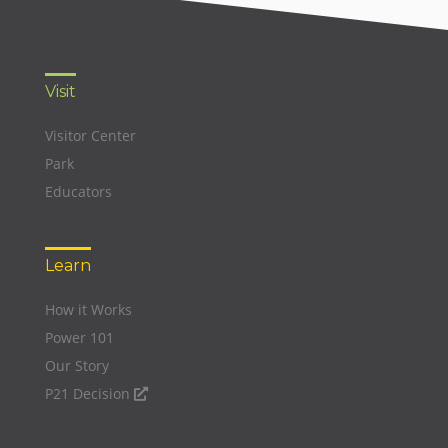
Visit
Visitor Center
Park
Educators
Learn
How it Works
Power 101
Our Story
P21 Decision