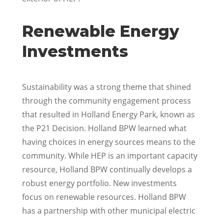
Renewable Energy
Investments
Sustainability was a strong theme that shined
through the community engagement process
that resulted in Holland Energy Park, known as
the P21 Decision. Holland BPW learned what
having choices in energy sources means to the
community. While HEP is an important capacity
resource, Holland BPW continually develops a
robust energy portfolio. New investments
focus on renewable resources. Holland BPW
has a partnership with other municipal electric