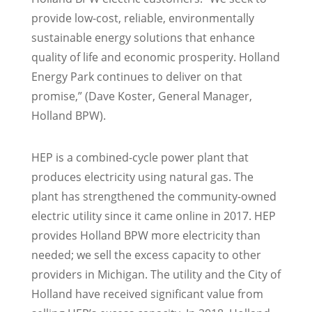
provide low-cost, reliable, environmentally
sustainable energy solutions that enhance
quality of life and economic prosperity. Holland
Energy Park continues to deliver on that
promise,” (Dave Koster, General Manager,
Holland BPW).
HEP is a combined-cycle power plant that
produces electricity using natural gas. The
plant has strengthened the community-owned
electric utility since it came online in 2017. HEP
provides Holland BPW more electricity than
needed; we sell the excess capacity to other
providers in Michigan. The utility and the City of
Holland have received significant value from