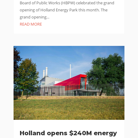
Board of Public Works (HBPW) celebrated the grand
opening of Holland Energy Park this month. The
grand opening...
READ MORE
Holland opens $240M energy