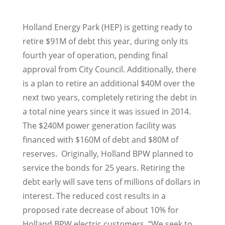
Holland Energy Park (HEP) is getting ready to
retire $91M of debt this year, during only its
fourth year of operation, pending final
approval from City Council. Additionally, there
is a plan to retire an additional $40M over the
next two years, completely retiring the debt in
a total nine years since it was issued in 2014.
The $240M power generation facility was
financed with $160M of debt and $80M of
reserves. Originally, Holland BPW planned to
service the bonds for 25 years. Retiring the
debt early will save tens of millions of dollars in
interest. The reduced cost results in a
proposed rate decrease of about 10% for
Holland BPW electric customers. “We seek to