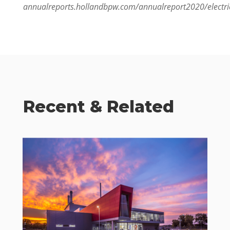
annualreports.hollandbpw.com/annualreport2020/elec
Recent & Related