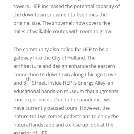
towers. HEP increased the potential capacity of
the downtown snowmelt to five times the
original size. The snowmelt now covers five
miles of walkable routes with room to grow.
The community also called for HEP to be a
gateway into the City of Holland. The
architecture and design enhance the eastern
connection to downtown along Chicago Drive
th
and 8
Street. Inside HEP is Energy Alley, an
educational hands-on museum that augments
tour experiences. Due to the pandemic, we
have currently paused tours. However, the
nature trail welcomes pedestrians to enjoy the
natural landscape and a close-up look at the
exterior of HEP.