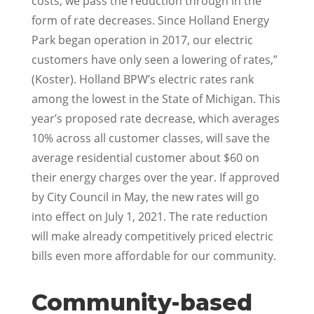
costs, we pass the reduction through in the
form of rate decreases. Since Holland Energy
Park began operation in 2017, our electric
customers have only seen a lowering of rates,”
(Koster). Holland BPW’s electric rates rank
among the lowest in the State of Michigan. This
year’s proposed rate decrease, which averages
10% across all customer classes, will save the
average residential customer about $60 on
their energy charges over the year. If approved
by City Council in May, the new rates will go
into effect on July 1, 2021. The rate reduction
will make already competitively priced electric
bills even more affordable for our community.
Community-based