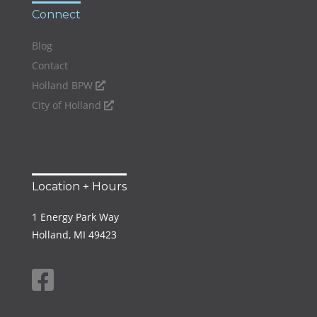
Connect
Blog
Contact
Holland BPW
City of Holland
Location + Hours
1 Energy Park Way
Holland, MI 49423