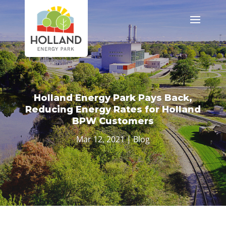
Holland Energy Park Pays Back,
Reducing Energy Rates for Holland
BPW Customers
Mar 12, 2021
|
Blog