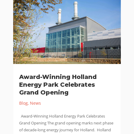
Award-Winning Holland
Energy Park Celebrates
Grand Opening
Blog
,
News
Award-Winning Holland Energy Park Celebrates
Grand Opening The grand opening marks next phase
of decade-long energy journey for Holland. Holland