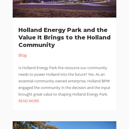
Holland Energy Park and the
Value It Brings to the Holland
Community
Blog
Is Holland Energy Park the resource our community
needs to power Holland into the future? Yes. As an
essential community-owned enterprise, Holland BPW
engaged the community in the decision and the input
brought great value to shaping Holland Energy Park.
READ MORE