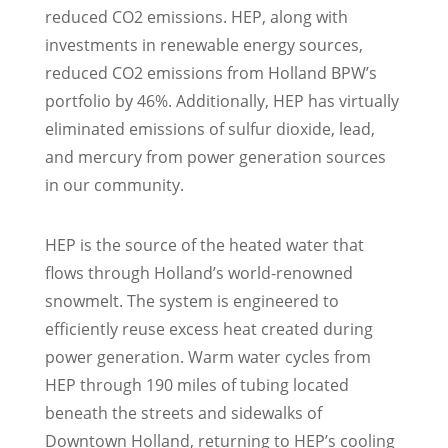
reduced CO2 emissions. HEP, along with
investments in renewable energy sources,
reduced CO2 emissions from Holland BPW’s
portfolio by 46%. Additionally, HEP has virtually
eliminated emissions of sulfur dioxide, lead,
and mercury from power generation sources
in our community.
HEP is the source of the heated water that
flows through Holland’s world-renowned
snowmelt. The system is engineered to
efficiently reuse excess heat created during
power generation. Warm water cycles from
HEP through 190 miles of tubing located
beneath the streets and sidewalks of
Downtown Holland, returning to HEP’s cooling