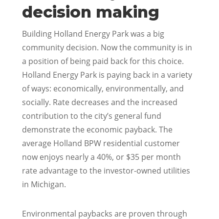
decision making
Building Holland Energy Park was a big
community decision. Now the community is in
a position of being paid back for this choice.
Holland Energy Park is paying back in a variety
of ways: economically, environmentally, and
socially. Rate decreases and the increased
contribution to the city’s general fund
demonstrate the economic payback. The
average Holland BPW residential customer
now enjoys nearly a 40%, or $35 per month
rate advantage to the investor-owned utilities
in Michigan.
Environmental paybacks are proven through