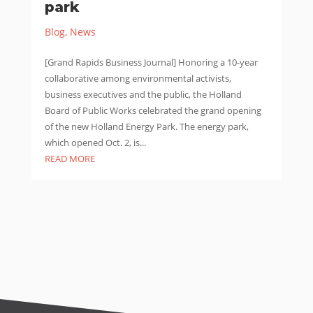
park
Blog
,
News
[Grand Rapids Business Journal] Honoring a 10-year
collaborative among environmental activists,
business executives and the public, the Holland
Board of Public Works celebrated the grand opening
of the new Holland Energy Park. The energy park,
which opened Oct. 2, is...
READ MORE