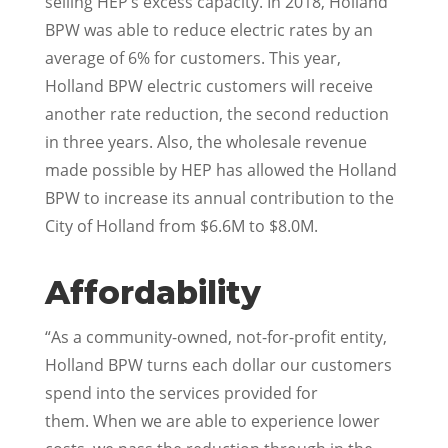
selling HEP’s excess capacity. In 2018, Holland
BPW was able to reduce electric rates by an
average of 6% for customers. This year,
Holland BPW electric customers will receive
another rate reduction, the second reduction
in three years. Also, the wholesale revenue
made possible by HEP has allowed the Holland
BPW to increase its annual contribution to the
City of Holland from $6.6M to $8.0M.
Affordability
“As a community-owned, not-for-profit entity,
Holland BPW turns each dollar our customers
spend into the services provided for
them. When we are able to experience lower