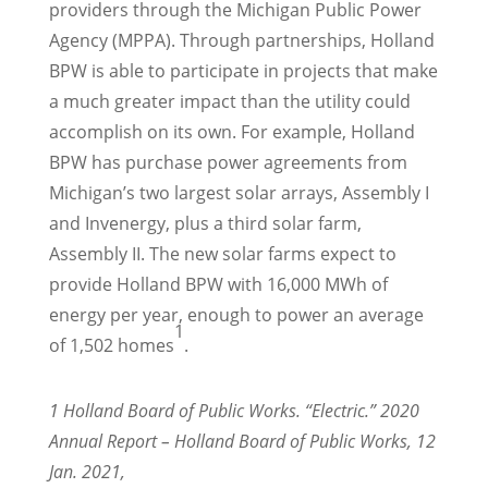
providers through the Michigan Public Power
Agency (MPPA). Through partnerships, Holland
BPW is able to participate in projects that make
a much greater impact than the utility could
accomplish on its own. For example, Holland
BPW has purchase power agreements from
Michigan’s two largest solar arrays, Assembly I
and Invenergy, plus a third solar farm,
Assembly II. The new solar farms expect to
provide Holland BPW with 16,000 MWh of
energy per year, enough to power an average
1
of 1,502 homes
.
1 Holland Board of Public Works. “Electric.” 2020
Annual Report – Holland Board of Public Works, 12
Jan. 2021,