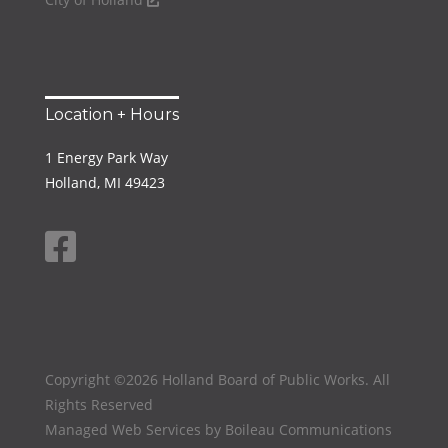
Location + Hours
1 Energy Park Way
Holland, MI 49423
Copyright ©2026 Holland Board of Public Works. All
Rights Reserved
Managed Web Services by
Boileau Communications