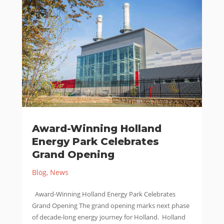
Award-Winning Holland
Energy Park Celebrates
Grand Opening
Blog
,
News
Award-Winning Holland Energy Park Celebrates
Grand Opening The grand opening marks next phase
of decade-long energy journey for Holland. Holland