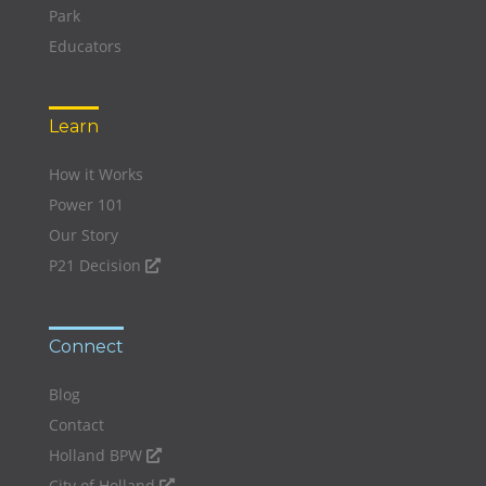
Park
Educators
Learn
How it Works
Power 101
Our Story
P21 Decision
Connect
Blog
Contact
Holland BPW
City of Holland