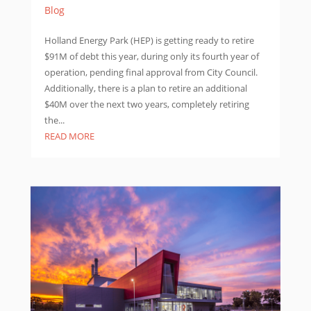
Blog
Holland Energy Park (HEP) is getting ready to retire
$91M of debt this year, during only its fourth year of
operation, pending final approval from City Council.
Additionally, there is a plan to retire an additional
$40M over the next two years, completely retiring
the...
READ MORE