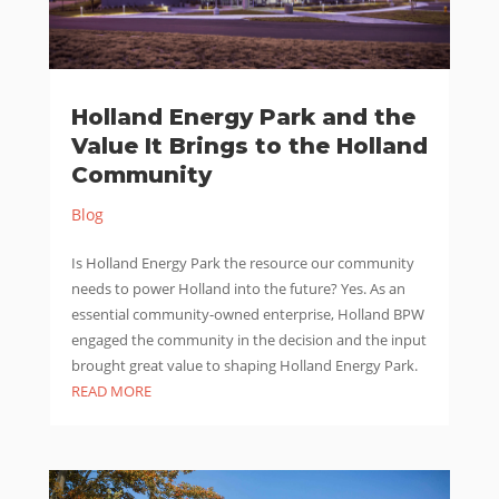
Holland Energy Park and the
Value It Brings to the Holland
Community
Blog
Is Holland Energy Park the resource our community
needs to power Holland into the future? Yes. As an
essential community-owned enterprise, Holland BPW
engaged the community in the decision and the input
brought great value to shaping Holland Energy Park.
READ MORE