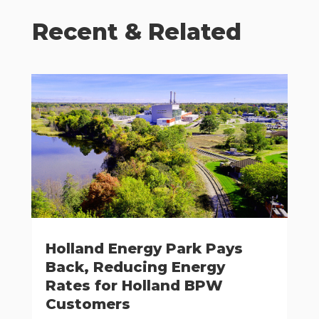
Recent & Related
Holland Energy Park Pays
Back, Reducing Energy
Rates for Holland BPW
Customers