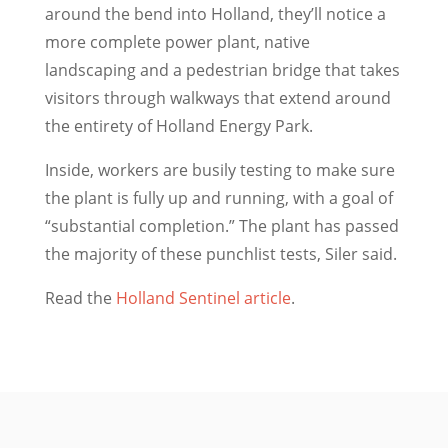
around the bend into Holland, they’ll notice a
more complete power plant, native
landscaping and a pedestrian bridge that takes
visitors through walkways that extend around
the entirety of Holland Energy Park.
Inside, workers are busily testing to make sure
the plant is fully up and running, with a goal of
“substantial completion.” The plant has passed
the majority of these punchlist tests, Siler said.
Read the
Holland Sentinel article
.