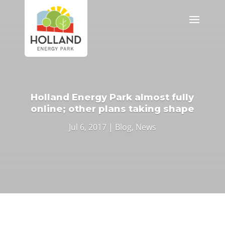
Holland Energy Park almost fully
online; other plans taking shape
Jul 6, 2017
|
Blog
,
News