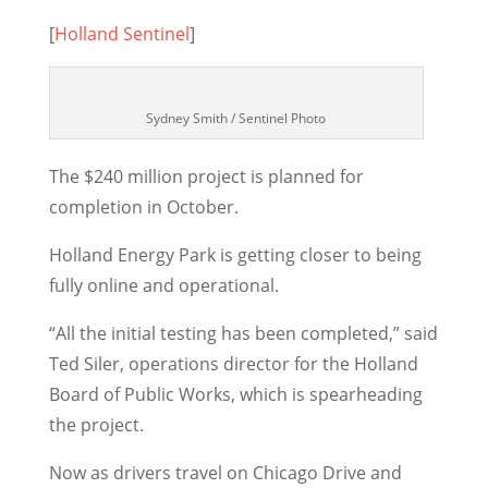
[
Holland Sentinel
]
Sydney Smith / Sentinel Photo
The $240 million project is planned for
completion in October.
Holland Energy Park is getting closer to being
fully online and operational.
“All the initial testing has been completed,” said
Ted Siler, operations director for the Holland
Board of Public Works, which is spearheading
the project.
Now as drivers travel on Chicago Drive and