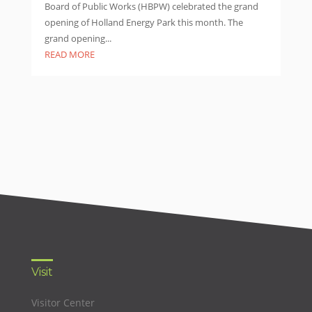
Board of Public Works (HBPW) celebrated the grand
opening of Holland Energy Park this month. The
grand opening...
READ MORE
Visit
Visitor Center